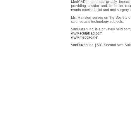
MedCAD’s products greatly impact t
providing a safer and far better re
cranio-maxillofacial and oral surgery
Ms. Hairston serves on the Society 
science and technology subjects.
VanDuzen Inc. is a privately held co
www.sculptcad.com
www.medcad.net
VanDuzen Inc.
| 501 Second Ave. Suit