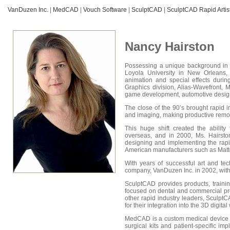
VanDuzen Inc.
|
MedCAD
|
Vouch Software
|
SculptCAD
|
SculptCAD Rapid Artist
Nancy Hairston
Possessing a unique background in e
Loyola University in New Orleans,
animation and special effects durin
Graphics division, Alias-Wavefront,
game development, automotive design 
The close of the 90’s brought rapid 
and imaging, making productive remot
This huge shift created the abilit
overseas, and in 2000, Ms. Hairsto
designing and implementing the rapi
American manufacturers such as Matt
With years of successful art and te
company, VanDuzen Inc. in 2002, wit
SculptCAD provides products, traini
focused on dental and commercial pr
other rapid industry leaders, Sculpt
for their integration into the 3D digital
MedCAD is a custom medical device ma
surgical kits and patient-specific 